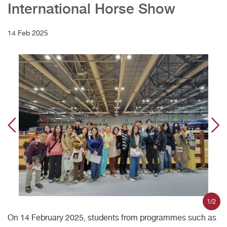
International Horse Show
14 Feb 2025
1/2
On 14 February 2025, students from programmes such as