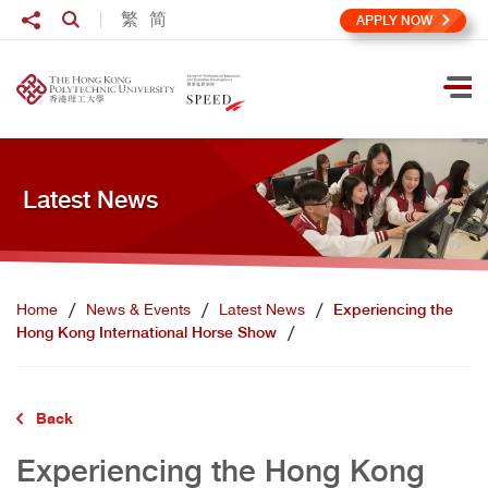
Skip to main content
Share to
繁
简
Open Search box
APPLY NOW
Ope
Latest News
Home
News & Events
Latest News
Experiencing the
Hong Kong International Horse Show
Back
Experiencing the Hong Kong