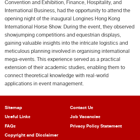
Convention and Exhibition, Finance, Hospitality, and
International Business, had the opportunity to attend the
opening night of the inaugural Longines Hong Kong
International Horse Show. During the event, they observed
showjumping competitions and equestrian displays,
gaining valuable insights into the intricate logistics and
meticulous planning involved in organising international
mega-events. This experience served as a practical
extension of their academic studies, enabling them to
connect theoretical knowledge with real-world
applications in event management.
Sitemap
Contact Us
Useful Links
Job Vacancies
FAQs
Privacy Policy Statement
Copyright and Disclaimer