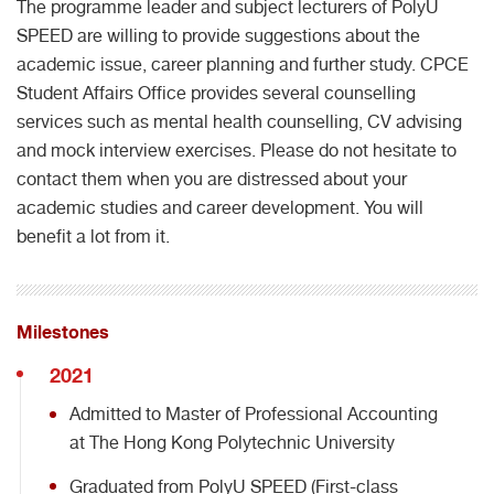
The programme leader and subject lecturers of PolyU
SPEED are willing to provide suggestions about the
academic issue, career planning and further study. CPCE
Student Affairs Office provides several counselling
services such as mental health counselling, CV advising
and mock interview exercises. Please do not hesitate to
contact them when you are distressed about your
academic studies and career development. You will
benefit a lot from it.
Milestones
2021
Admitted to Master of Professional Accounting
at The Hong Kong Polytechnic University
Graduated from PolyU SPEED (First-class