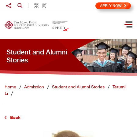
Skip to main content
Share to
繁
简
Open Search box
APPLY NOW
Ope
Student and Alumni
Stories
Home
Admission
Student and Alumni Stories
Terumi
Li
Back