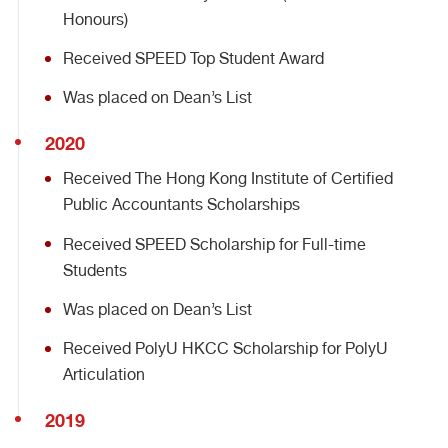
Honours)
Received SPEED Top Student Award
Was placed on Dean’s List
2020
Received The Hong Kong Institute of Certified
Public Accountants Scholarships
Received SPEED Scholarship for Full-time
Students
Was placed on Dean’s List
Received PolyU HKCC Scholarship for PolyU
Articulation
2019