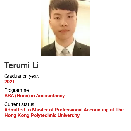
Terumi Li
Graduation year:
2021
Programme:
BBA (Hons) in Accountancy
Current status:
Admitted to Master of Professional Accounting at The
Hong Kong Polytechnic University