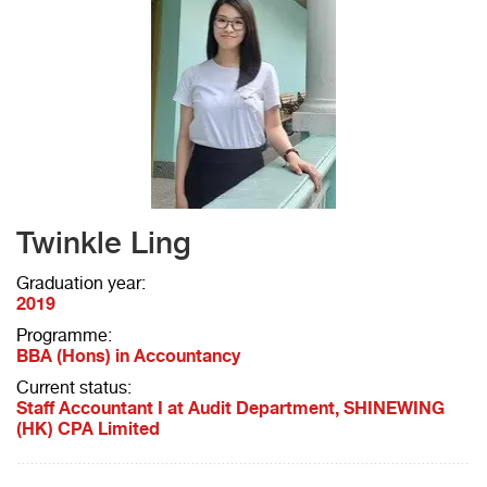
Twinkle Ling
Graduation year:
2019
Programme:
BBA (Hons) in Accountancy
Current status:
Staff Accountant I at Audit Department, SHINEWING
(HK) CPA Limited