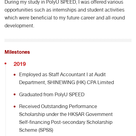
During my study in PolyU SPEED, I was offered various
opportunities such as internships and student activities
which were beneficial to my future career and all-round
development.
Milestones
2019
Employed as Staff Accountant I at Audit
Department, SHINEWING (HK) CPA Limited
Graduated from PolyU SPEED
Received Outstanding Performance
Scholarship under the HKSAR Government
Self-financing Post-secondary Scholarship
Scheme (SPSS)