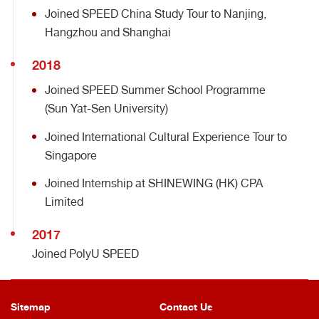
Joined SPEED China Study Tour to Nanjing,
Hangzhou and Shanghai
2018
Joined SPEED Summer School Programme
(Sun Yat-Sen University)
Joined International Cultural Experience Tour to
Singapore
Joined Internship at SHINEWING (HK) CPA
Limited
2017
Joined PolyU SPEED
Sitemap
Contact Us