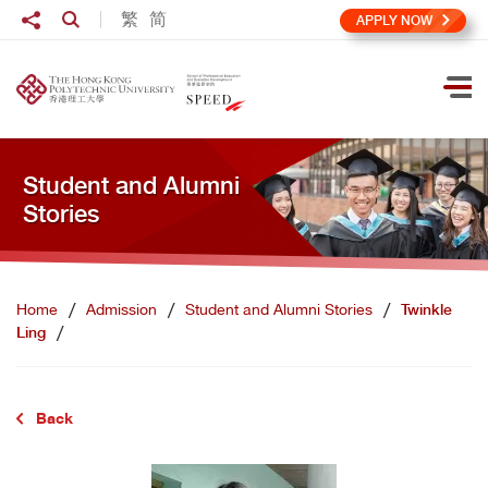
Skip to main content
Share to
繁
简
Open Search box
APPLY NOW
Ope
Student and Alumni
Stories
Home
Admission
Student and Alumni Stories
Twinkle
Ling
Back