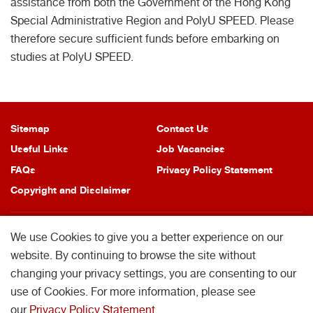
assistance from both the Government of the Hong Kong
Special Administrative Region and PolyU SPEED. Please
therefore secure sufficient funds before embarking on
studies at PolyU SPEED.
Sitemap
Contact Us
Useful Links
Job Vacancies
FAQs
Privacy Policy Statement
Copyright and Disclaimer
We use Cookies to give you a better experience on our
website. By continuing to browse the site without
changing your privacy settings, you are consenting to our
Copyright © 2026 School of Professional Education and Executive
Development. All Rights Reserved.
use of Cookies. For more information, please see
School of Professional Education and Executive Development is operated by
our
Privacy Policy Statement
.