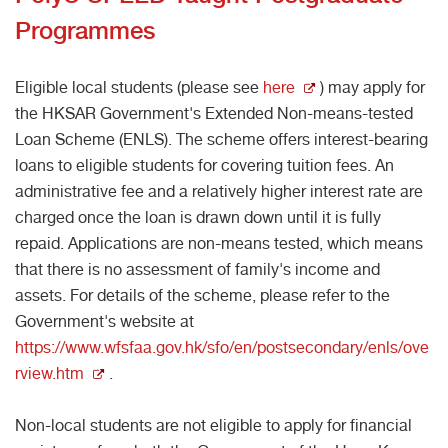
Programmes
Eligible local students (please see
here
) may apply for
the HKSAR Government's Extended Non-means-tested
Loan Scheme (ENLS). The scheme offers interest-bearing
loans to eligible students for covering tuition fees. An
administrative fee and a relatively higher interest rate are
charged once the loan is drawn down until it is fully
repaid. Applications are non-means tested, which means
that there is no assessment of family's income and
assets. For details of the scheme, please refer to the
Government's website at
https://www.wfsfaa.gov.hk/sfo/en/postsecondary/enls/ove
rview.htm
.
Non-local students are not eligible to apply for financial