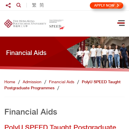
Skip to main content
Share to
繁
简
Open Search box
APPLY NOW
Ope
Financial Aids
Home
Admission
Financial Aids
PolyU SPEED Taught
Postgraduate Programmes
Financial Aids
PolyU SPEED Taught Postgraduate