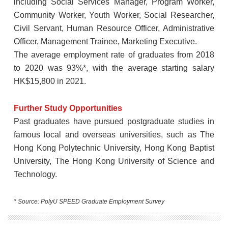
including Social Services Manager, Program Worker,
Community Worker, Youth Worker, Social Researcher,
Civil Servant, Human Resource Officer, Administrative
Officer, Management Trainee, Marketing Executive.
The average employment rate of graduates from 2018
to 2020 was 93%*, with the average starting salary
HK$15,800 in 2021.
Further Study Opportunities
Past graduates have pursued postgraduate studies in
famous local and overseas universities, such as The
Hong Kong Polytechnic University, Hong Kong Baptist
University, The Hong Kong University of Science and
Technology.
* Source: PolyU SPEED Graduate Employment Survey