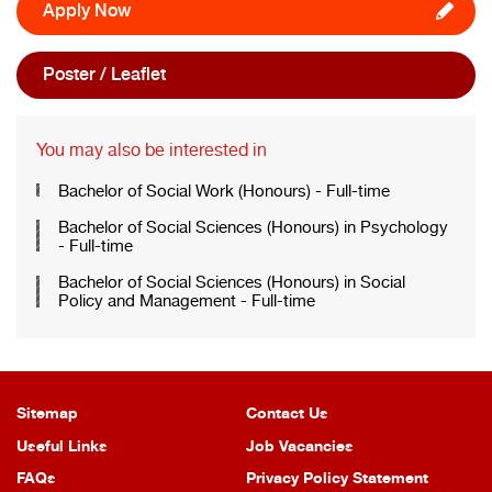
Apply Now
Poster / Leaflet
You may also be interested in
Bachelor of Social Work (Honours) - Full-time
Bachelor of Social Sciences (Honours) in Psychology
- Full-time
Bachelor of Social Sciences (Honours) in Social
Policy and Management - Full-time
Sitemap
Contact Us
Useful Links
Job Vacancies
FAQs
Privacy Policy Statement