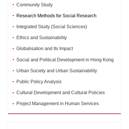
Community Study
Research Methods for Social Research
Integrated Study (Social Sciences)
Ethics and Sustainability
Globalisation and Its Impact
Social and Political Development in Hong Kong
Urban Society and Urban Sustainability
Public Policy Analysis
Cultural Development and Cultural Policies
Project Management in Human Services