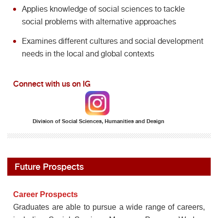
Applies knowledge of social sciences to tackle
social problems with alternative approaches
Examines different cultures and social development
needs in the local and global contexts
Connect with us on IG
Division of Social Sciences, Humanities and Design
Future Prospects
Career Prospects
Graduates are able to pursue a wide range of careers,