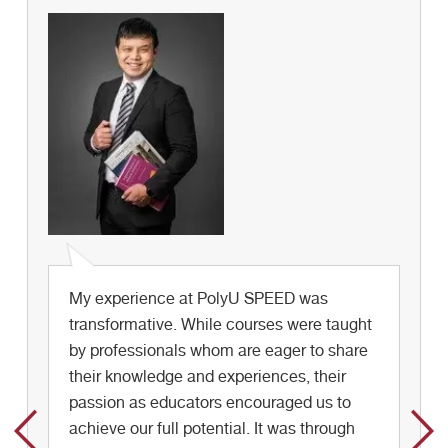
My experience at PolyU SPEED was
Take the chance to join different activities
transformative. While courses were taught
at school, building up your personal
by professionals whom are eager to share
communication network, knowing more
their knowledge and experiences, their
about the world and enjoy your school life.
passion as educators encouraged us to
achieve our full potential. It was through
Stephanie Chui