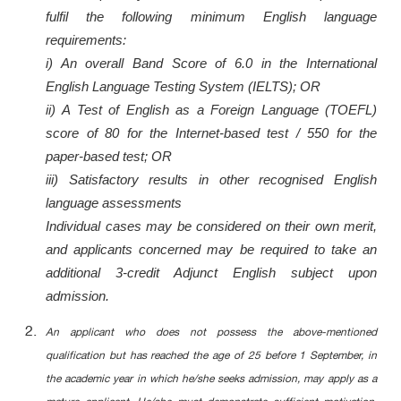
fulfil the following minimum English language
requirements:
i) An overall Band Score of 6.0 in the International
English Language Testing System (IELTS); OR
ii) A Test of English as a Foreign Language (TOEFL)
score of 80 for the Internet-based test / 550 for the
paper-based test; OR
iii) Satisfactory results in other recognised English
language assessments
Individual cases may be considered on their own merit,
and applicants concerned may be required to take an
additional 3-credit Adjunct English subject upon
admission.
An applicant who does not possess the above-mentioned
qualification but has reached the age of 25 before 1 September, in
the academic year in which he/she seeks admission, may apply as a