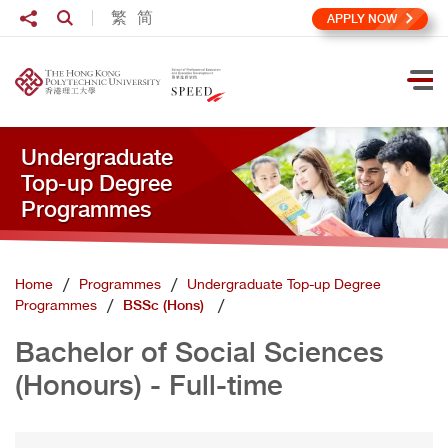
Skip to main content
Share to
繁
简
Open Search box
APPLY NOW
Ope
Undergraduate
Top-up Degree
Programmes
Home
Programmes
Undergraduate Top-up Degree
Programmes
BSSc (Hons)
Bachelor of Social Sciences
(Honours) - Full-time