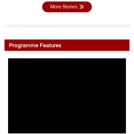
More Stories
Programme Features