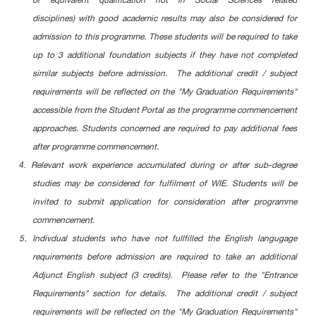
or equivalent qualification not in Social Sciences related
disciplines) with good academic results may also be considered for
admission to this programme. These students will be required to take
up to 3 additional foundation subjects if they have not completed
similar subjects before admission. The additional credit / subject
requirements will be reflected on the "My Graduation Requirements"
accessible from the Student Portal as the programme commencement
approaches. Students concerned are required to pay additional fees
after programme commencement.
4.
Relevant work experience accumulated during or after sub-degree
studies may be considered for fulfilment of WIE. Students will be
invited to submit application for consideration after programme
commencement.
.
5
Indivdual students who have not fullfilled the English langugage
requirements before admission are required to take an additional
Adjunct English subject (3 credits). Please refer to the "Entrance
Requirements" section for details. The additional credit / subject
requirements will be reflected on the "My Graduation Requirements"