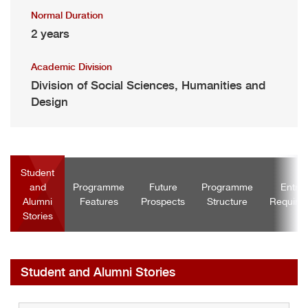
Normal Duration
2 years
Academic Division
Division of Social Sciences, Humanities and
Design
Student
and
Programme
Future
Programme
Entra
Alumni
Features
Prospects
Structure
Require
Stories
Student and Alumni Stories