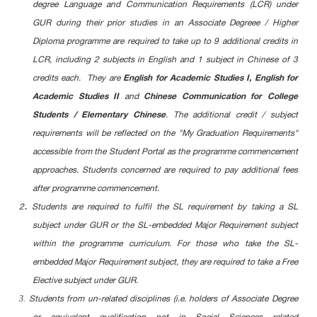
degree Language and Communication Requirements (LCR) under
GUR during their prior studies in an Associate Degreee / Higher
Diploma programme are required to take up to 9 additional credits in
LCR, including 2 subjects in English and 1 subject in Chinese of 3
English for Academic Studies I, English for
credits each. They are
Academic Studies II
Chinese Communication for College
and
Students / Elementary Chinese
. The additional credit / subject
requirements will be reflected on the "My Graduation Requirements"
accessible from the Student Portal as the programme commencement
approaches. Students concerned are required to pay additional fees
after programme commencement.
.
2
Students are required to fulfil the SL requirement by taking a SL
subject under GUR or the SL-embedded Major Requirement subject
within the programme curriculum. For those who take the SL-
embedded Major Requirement subject, they are required to take a Free
Elective subject under GUR.
3.
Students from un-related disciplines (i.e. holders of Associate Degree