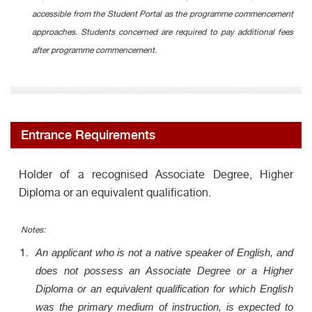
accessible from the Student Portal as the programme commencement
approaches. Students concerned are required to pay additional fees
after programme commencement.
Entrance Requirements
Holder of a recognised Associate Degree, Higher
Diploma or an equivalent qualification.
Notes:
An applicant who is not a native speaker of English, and
does not possess an Associate Degree or a Higher
Diploma or an equivalent qualification for which English
was the primary medium of instruction, is expected to