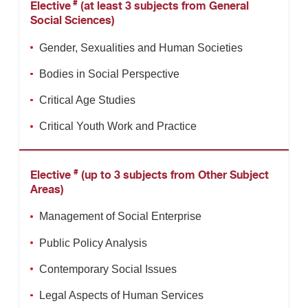
#
Elective
(at least 3 subjects from General
Social Sciences)
Gender, Sexualities and Human Societies
Bodies in Social Perspective
Critical Age Studies
Critical Youth Work and Practice
#
Elective
(up to 3 subjects from Other Subject
Areas)
Management of Social Enterprise
Public Policy Analysis
Contemporary Social Issues
Legal Aspects of Human Services