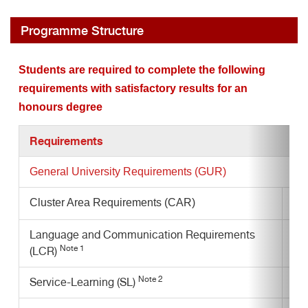
Programme Structure
Students are required to complete the following
requirements with satisfactory results for an
honours degree
Requirements
General University Requirements
(GUR)
Cluster Area Requirements (CAR)
Language and Communication Requirements
Note 1
(LCR)
Note 2
Service-Learning (SL)