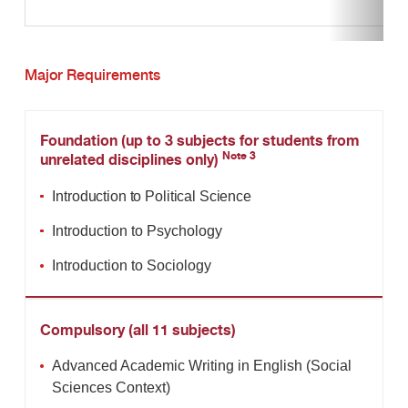
Major Requirements
Foundation (up to 3 subjects for students from
Note 3
unrelated disciplines only)
Introduction to Political Science
Introduction to Psychology
Introduction to Sociology
Compulsory (all 11 subjects)
Advanced Academic Writing in English (Social
Sciences Context)