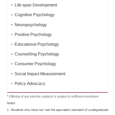
Life-span Development
Cognitive Psychology
Neuropsychology
Positive Psychology
Educational Psychology
Counselling Psychology
Consumer Psychology
Social Impact Measurement
Policy Advocacy
#
Offering of any elective subjects is subject to sufficient enrolment.
Notes
1.
Students who have not met the equivalent standard of undergraduate