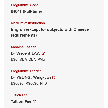
Programme Code
84041 (Full-time)
Medium of Instruction
English (except for subjects with Chinese
requirements)
Scheme Leader
Dr Vincent LAW
BSc, MBA, DBA, PMgr
Programme Leader
Dr YEUNG, Wing-yan
BSocSc; MSocSc, PhD
Tuition Fee
Tuition Fee