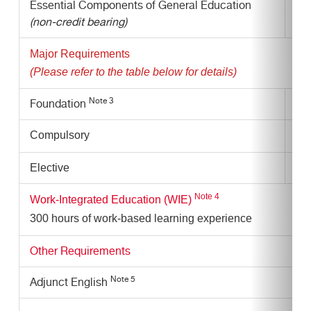
Essential Components of General Education
-
(non-credit bearing)
Major Requirements
(Please refer to the table below for details)
Note 3
Foundation
3 s
Compulsory
11 
6 s
Elective
Note
4
Work-Integrated Education (WIE)
300 hours of work-based learning experience
Other Requirements
Note 5
Adjunct English