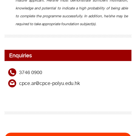
mature applicant. He/she must demonstrate sufficient motivation,
knowledge and potential to indicate a high probability of being able
to complete the programme successfully. In addition, he/she may be
required to take appropriate foundation subject(s).
Enquiries
3746 0900
cpce.ar@cpce-polyu.edu.hk