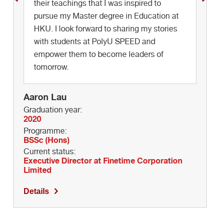
their teachings that I was inspired to
Graduation year:
pursue my Master degree in Education at
2018
Programme:
HKU. I look forward to sharing my stories
BSSc (Hons)
with students at PolyU SPEED and
Current status:
empower them to become leaders of
Marketing Executive at HKTV
tomorrow.
Details
Aaron Lau
Graduation year:
2020
Programme:
BSSc (Hons)
Current status:
Executive Director at Finetime Corporation
Limited
Details