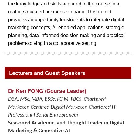
the knowledge and skills acquired in the course to a
real or simulated business scenario. The project
provides an opportunity for students to integrate digital
marketing concepts, AI-enabled applications, strategic
planning, data-informed decision-making and practical
problem-solving in a collaborative setting.
Lecturers and Guest Speakers
Dr Ken FONG (Course Leader)
DBA, MSc, MBA, BSSc, FCIM, FBCS, Chartered
Marketer, Certified Digital Marketer, Chartered IT
Professional Serial Entrepreneur
Seasoned Academic, and Thought Leader in Digital
Marketing & Generative AI