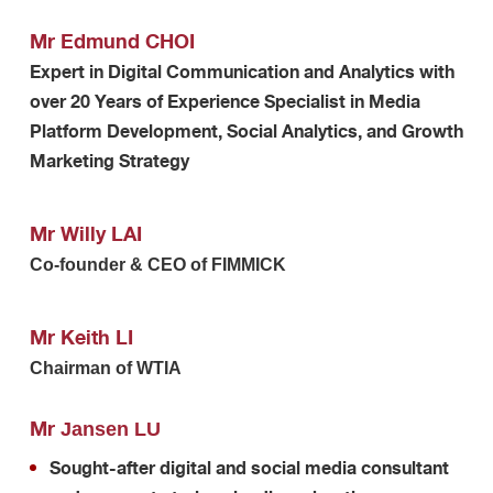
Mr Edmund CHOI
Expert in Digital Communication and Analytics with
over 20 Years of Experience Specialist in Media
Platform Development, Social Analytics, and Growth
Marketing Strategy
Mr Willy LAI
Co-founder & CEO of FIMMICK
Mr Keith LI
Chairman of WTIA
Mr
Jansen LU
Sought-after digital and social media consultant