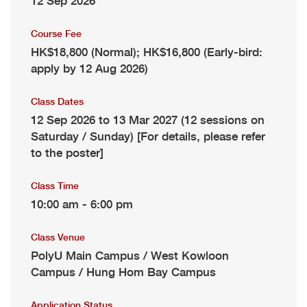
12 Sep 2026
Course Fee
HK$18,800 (Normal); HK$16,800 (Early-bird:
apply by 12 Aug 2026)
Class Dates
12 Sep 2026 to 13 Mar 2027 (12 sessions on
Saturday / Sunday) [For details, please refer
to the poster]
Class Time
10:00 am - 6:00 pm
Class Venue
PolyU Main Campus / West Kowloon
Campus / Hung Hom Bay Campus
Application Status