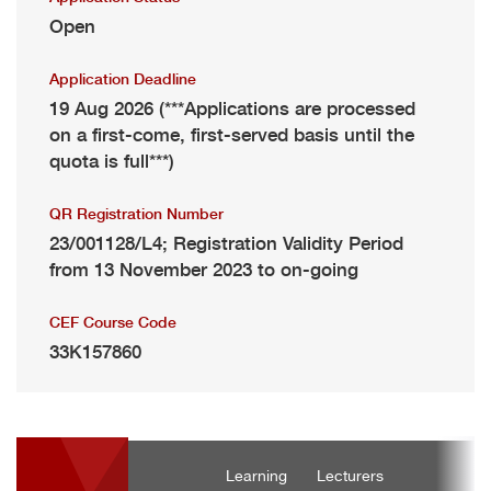
Open
Application Deadline
19 Aug 2026 (***Applications are processed
on a first-come, first-served basis until the
quota is full***)
QR Registration Number
23/001128/L4; Registration Validity Period
from 13 November 2023 to on-going
CEF Course Code
33K157860
Learning
Lecturers