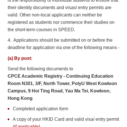
is the responsibility of individual students to ensure that
their identity documents and visas/ entry permits are
valid. Other non-local applicants can neither be
registered as students nor commence their studies on
the short-term courses in SPEED.
4. Applications should be submitted on or before the
deadline for application via one of the following means -
(a) By post:
Send the following documents to
CPCE Academic Registry - Continuing Education
Room N301, 3/F, North Tower, PolyU West Kowloon
Campus, 9 Hoi Ting Road, Yau Ma Tei, Kowloon,
Hong Kong
Completed application form
A copy of your HKID Card and valid visa/ entry permit
(if applicable)