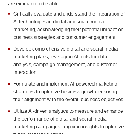
are expected to be able:
Critically evaluate and understand the integration of
AI technologies in digital and social media
marketing, acknowledging their potential impact on
business strategies and consumer engagement.
Develop comprehensive digital and social media
marketing plans, leveraging AI tools for data
analysis, campaign management, and customer
interaction.
Formulate and implement AI-powered marketing
strategies to optimize business growth, ensuring
their alignment with the overall business objectives.
Utilize AI-driven analytics to measure and enhance
the performance of digital and social media
marketing campaigns, applying insights to optimize