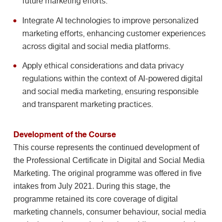
future marketing efforts.
Integrate AI technologies to improve personalized
marketing efforts, enhancing customer experiences
across digital and social media platforms.
Apply ethical considerations and data privacy
regulations within the context of AI-powered digital
and social media marketing, ensuring responsible
and transparent marketing practices.
Development of the Course
This course represents the continued development of
the Professional Certificate in Digital and Social Media
Marketing. The original programme was offered in five
intakes from July 2021. During this stage, the
programme retained its core coverage of digital
marketing channels, consumer behaviour, social media