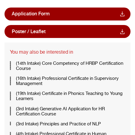
Application Form
Poster / Leaflet
You may also be interested in
(14th Intake) Core Competency of HRBP Certification
Course
(16th Intake) Professional Certificate in Supervisory
Management
(19th Intake) Certificate in Phonics Teaching to Young
Learners
(3rd Intake) Generative AI Application for HR
Certification Course
(3rd Intake) Principles and Practice of NLP
(4th Intake) Professional Certificate in Human