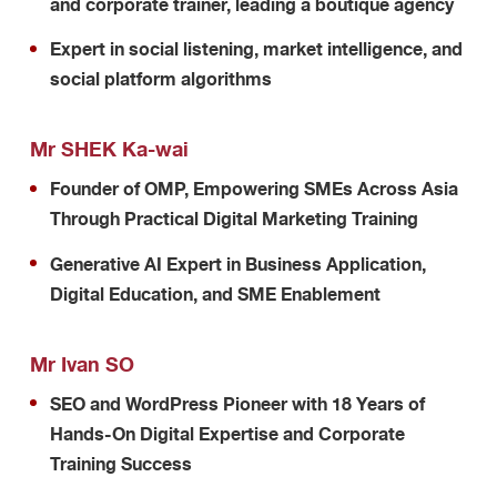
and corporate trainer, leading a boutique agency
Expert in social listening, market intelligence, and
social platform algorithms
Mr SHEK Ka-wai
Founder of OMP, Empowering SMEs Across Asia
Through Practical Digital Marketing Training
Generative AI Expert in Business Application,
Digital Education, and SME Enablement
Mr Ivan SO
SEO and WordPress Pioneer with 18 Years of
Hands-On Digital Expertise and Corporate
Training Success