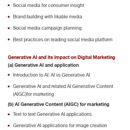
Social media for consumer insight
Brand building with likable media
Social media campaign planning
Best practices on leading social media platform
Generative AI and its impact on Digital Marketing
(a) Generative AI and application
Introduction to AI: AI vs Generative AI
Generative AI and related AI Generative Content
(AIGC)
for marketing
(b) AI Generative Content (AIGC) for marketing
Text to text Generative AI applications
Generative AI applications for image creation