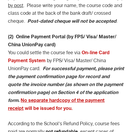
by post
. Please write your name, the course code and
class code at the back of the bank draft/ crossed
Post-dated cheque will not be accepted
cheque.
.
(2) Online Payment Portal (by FPS/ Visa/ Master/
China UnionPay card)
On-line Card
You could settle the course fee via
Payment System
by FPS/ Visa/ Master/ China
For successful payment, please print
UnionPay card.
the payment confirmation page for record and
quote the invoice number (as shown on the payment
confirmation page) on Section 4 of the application
form.
No separate hardcopy of the payment
receipt
will be issued for you.
According to the School's Refund Policy, course fees
not refundable
paid are normally
, except cases of