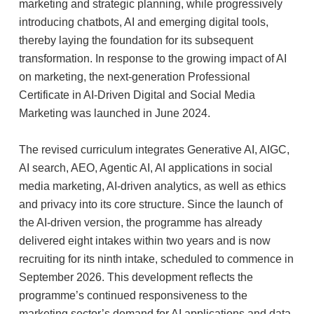
marketing and strategic planning, while progressively
introducing chatbots, AI and emerging digital tools,
thereby laying the foundation for its subsequent
transformation. In response to the growing impact of AI
on marketing, the next-generation Professional
Certificate in AI-Driven Digital and Social Media
Marketing was launched in June 2024.
The revised curriculum integrates Generative AI, AIGC,
AI search, AEO, Agentic AI, AI applications in social
media marketing, AI-driven analytics, as well as ethics
and privacy into its core structure. Since the launch of
the AI-driven version, the programme has already
delivered eight intakes within two years and is now
recruiting for its ninth intake, scheduled to commence in
September 2026. This development reflects the
programme’s continued responsiveness to the
marketing sector’s demand for AI applications and data-