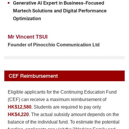
Generative AI Expert in Business-Focused
Martech Solutions and Digital Performance
Optimization
Mr Vincent TSUI
Founder of Pinocchio Communication Ltd
CEF Reimbursement
Eligible applicants for the Continuing Education Fund
(CEF) can receive a maximum reimbursement of
HK$12,580
. Students are required to pay only
HK$4,220
. The actual subsidy amount depends on the
balance of the individual fund. To estimate the potential