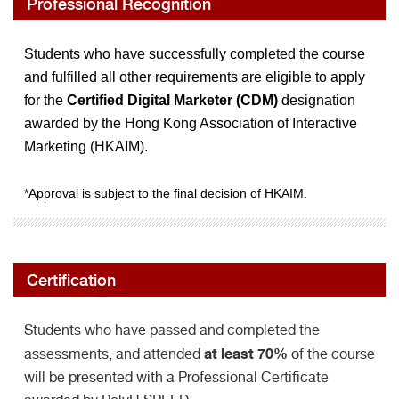
Professional Recognition
Students who have successfully completed the course
and fulfilled all other requirements are eligible to apply
for the
Certified Digital Marketer (CDM)
designation
awarded by the Hong Kong Association of Interactive
Marketing (HKAIM).
*Approval is subject to the final decision of HKAIM.
Certification
Students who have passed and completed the
at least 70%
assessments, and attended
of the course
will be presented with a Professional Certificate