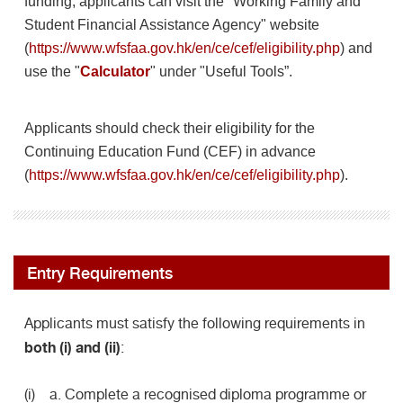
funding, applicants can visit the "Working Family and
Student Financial Assistance Agency" website
(
https://www.wfsfaa.gov.hk/en/ce/cef/eligibility.php
)
and
use the "
Calculator
" under "Useful Tools”.
Applicants should check their eligibility for the
Continuing Education Fund (CEF) in advance
(
https://www.wfsfaa.gov.hk/en/ce/cef/eligibility.php
).
Entry Requirements
Applicants must satisfy the following requirements in
both (i) and (ii)
:
(i) a. Complete a recognised diploma programme or