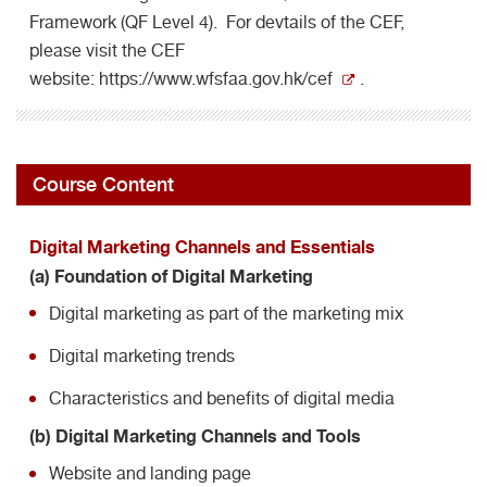
Framework (QF Level 4). For devtails of the CEF,
please visit the CEF
website:
https://www.wfsfaa.gov.hk/cef
.
Course Content
Digital Marketing Channels and Essentials
(a) Foundation of Digital Marketing
Digital marketing as part of the marketing mix
Digital marketing trends
Characteristics and benefits of digital media
(b) Digital Marketing Channels and Tools
Website and landing page