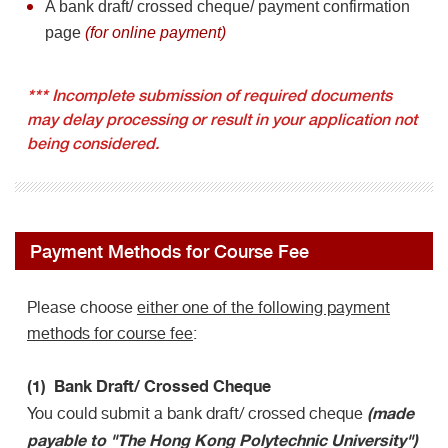
A bank draft/ crossed cheque/ payment confirmation
page
(for online payment)
***
Incomplete submission of required documents
may delay processing or result in your application not
being considered.
Payment Methods for Course Fee
Please choose
either one of the following payment
methods for course fee
:
(1) Bank Draft/ Crossed Cheque
(made
You could submit a bank draft/ crossed cheque
payable to "The Hong Kong Polytechnic University")