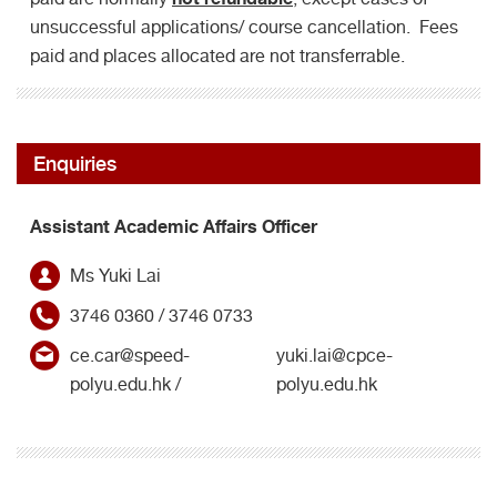
unsuccessful applications/ course cancellation. Fees
paid and places allocated are not transferrable.
Enquiries
Assistant Academic Affairs Officer
Ms Yuki Lai
3746 0360 / 3746 0733
ce.car@speed-
yuki.lai@cpce-
polyu.edu.hk /
polyu.edu.hk