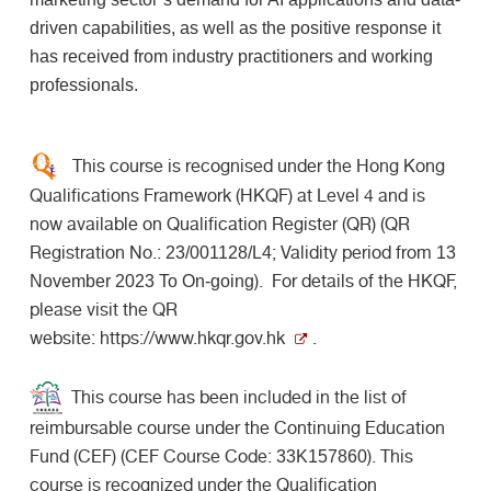
driven capabilities, as well as the positive response it
has received from industry practitioners and working
professionals.
This course is recognised under the Hong Kong
Qualifications Framework (HKQF) at Level 4 and is
now available on Qualification Register (QR) (QR
Registration No.:
; Validity period from
23/001128/L4
13
). For details of the HKQF,
November 2023 To On-going
please visit the QR
website:
https://www.hkqr.gov.hk
.
This course has been included in the list of
reimbursable course under the Continuing Education
Fund (CEF) (CEF Course Code:
). This
33K157860
course is recognized under the Qualification