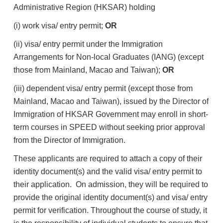
Administrative Region (HKSAR) holding
(i) work visa/ entry permit;
OR
(ii) visa/ entry permit under the Immigration
Arrangements for Non-local Graduates (IANG) (except
those from Mainland, Macao and Taiwan);
OR
(iii) dependent visa/ entry permit (except those from
Mainland, Macao and Taiwan), issued by the Director of
Immigration of HKSAR Government may enroll in short-
term courses in SPEED without seeking prior approval
from the Director of Immigration.
These applicants are required to attach a copy of their
identity document(s) and the valid visa/ entry permit to
their application. On admission, they will be required to
provide the original identity document(s) and visa/ entry
permit for verification. Throughout the course of study, it