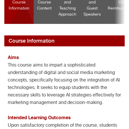
Course
Course
and
and
CEF
Information
Content
Teaching
Guest
Reimburse
Approach
Speakers
Course Information
Aims
This course aims to impart a sophisticated
understanding of digital and social media marketing
concepts, specifically focusing on the integration of AI
technologies. It seeks to equip students with the
necessary skills to leverage AI strategies effectively for
marketing management and decision-making.
Intended Learning Outcomes
Upon satisfactory completion of the course, students