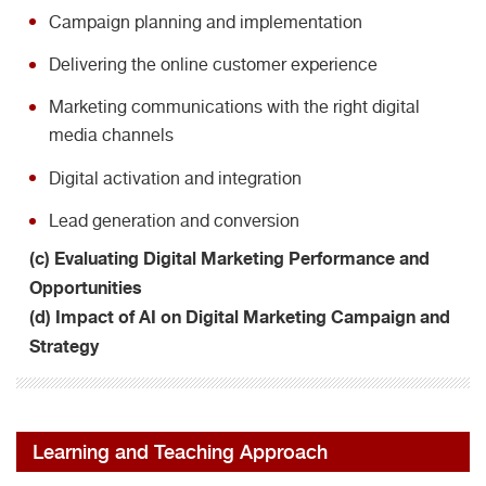
Campaign planning and implementation
Delivering the online customer experience
Marketing communications with the right digital
media channels
Digital activation and integration
Lead generation and conversion
(c) Evaluating Digital Marketing Performance and
Opportunities
(d) Impact of AI on Digital Marketing Campaign and
Strategy
Learning and Teaching Approach