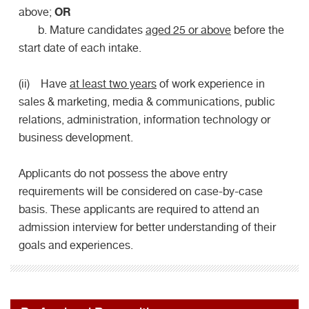
OR
above;
b. Mature candidates
aged 25 or above
before the
start date of each intake.
(ii) Have
at least two years
of work experience in
sales & marketing, media & communications, public
relations, administration, information technology or
business development.
Applicants do not possess the above entry
requirements will be considered on case-by-case
basis. These applicants are required to attend an
admission interview for better understanding of their
goals and experiences.