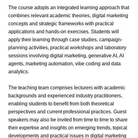
The course adopts an integrated learning approach that
combines relevant academic theories, digital marketing
concepts and strategic frameworks with practical
applications and hands-on exercises. Students will
apply their learning through case studies, campaign-
planning activities, practical workshops and laboratory
sessions involving digital marketing, generative AI, AI
agents, marketing automation, vibe coding and data
analytics.
The teaching team comprises lecturers with academic
backgrounds and experienced industry practitioners,
enabling students to benefit from both theoretical
perspectives and current professional practices. Guest
speakers may also be invited from time to time to share
their expertise and insights on emerging trends, topical
developments and practical issues in digital marketing