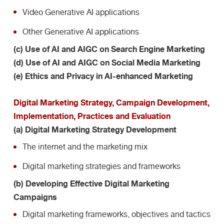
Video Generative AI applications
Other Generative AI applications
(c) Use of AI and AIGC on Search Engine Marketing
(d) Use of AI and AIGC on Social Media Marketing
(e) Ethics and Privacy in AI-enhanced Marketing
Digital Marketing Strategy, Campaign Development,
Implementation, Practices and Evaluation
(a) Digital Marketing Strategy Development
The internet and the marketing mix
Digital marketing strategies and frameworks
(b) Developing Effective Digital Marketing
Campaigns
Digital marketing frameworks, objectives and tactics