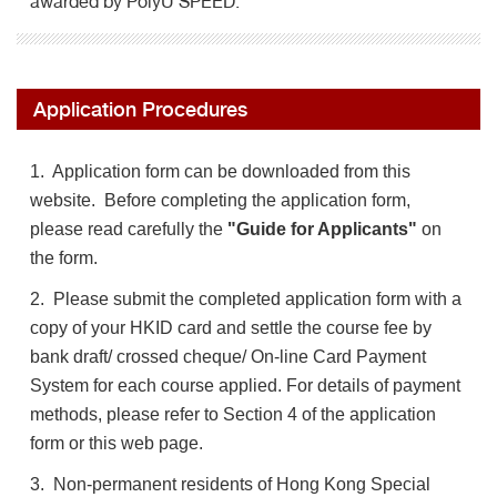
awarded by PolyU SPEED.
Application Procedures
1. Application form can be downloaded from this
website. Before completing the application form,
please read carefully the
"Guide for Applicants"
on
the form.
2. Please submit the completed application form with a
copy of your HKID card and settle the course fee by
bank draft/ crossed cheque/ On-line Card Payment
System for each course applied. For details of payment
methods, please refer to Section 4 of the application
form or this web page.
3. Non-permanent residents of Hong Kong Special