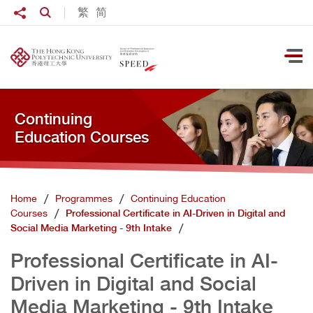
Skip to main content
Share to
繁
简
Open Search box
Ope
Continuing
Education Courses
Home
Programmes
Continuing Education
Courses
Professional Certificate in AI-Driven in Digital and
Social Media Marketing - 9th Intake
Professional Certificate in AI-
Driven in Digital and Social
Media Marketing - 9th Intake