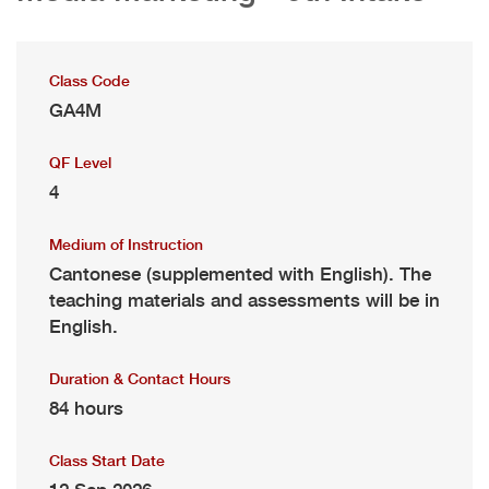
Class Code
GA4M
QF Level
4
Medium of Instruction
Cantonese (supplemented with English). The
teaching materials and assessments will be in
English.
Duration & Contact Hours
84 hours
Class Start Date