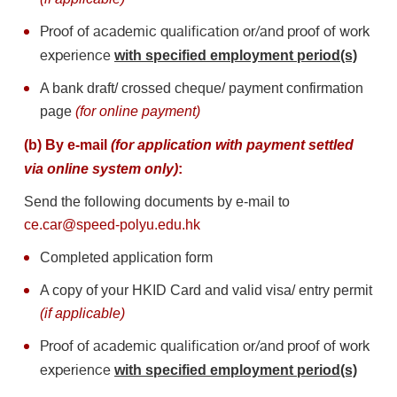
Proof of academic qualification or/and proof of work
experience
with specified employment period(s)
A bank draft/ crossed cheque/ payment confirmation
page
(for online payment)
(b) By e-mail
(for application with payment settled
via online system only)
:
Send the following documents by e-mail to
ce.car@speed-polyu.edu.hk
Completed application form
A copy of your HKID Card and valid visa/ entry permit
(if applicable)
Proof of academic qualification or/and proof of work
experience
with specified employment period(s)