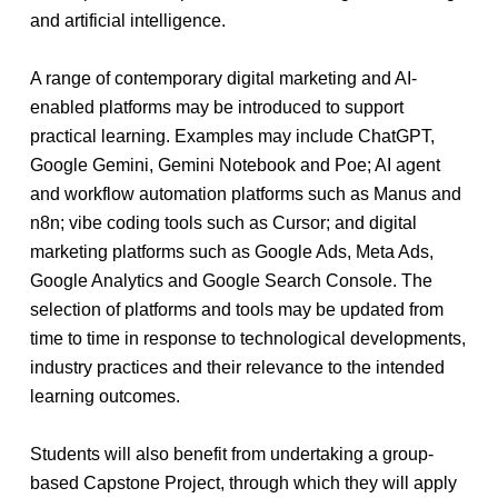
and artificial intelligence.
A range of contemporary digital marketing and AI-
enabled platforms may be introduced to support
practical learning. Examples may include ChatGPT,
Google Gemini, Gemini Notebook and Poe; AI agent
and workflow automation platforms such as Manus and
n8n; vibe coding tools such as Cursor; and digital
marketing platforms such as Google Ads, Meta Ads,
Google Analytics and Google Search Console. The
selection of platforms and tools may be updated from
time to time in response to technological developments,
industry practices and their relevance to the intended
learning outcomes.
Students will also benefit from undertaking a group-
based Capstone Project, through which they will apply