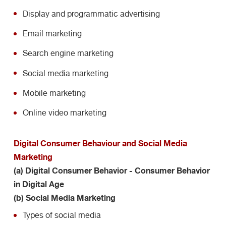
Display and programmatic advertising
Email marketing
Search engine marketing
Social media marketing
Mobile marketing
Online video marketing
Digital Consumer Behaviour and Social Media
Marketing
(a) Digital Consumer Behavior - Consumer Behavior
in Digital Age
(b) Social Media Marketing
Types of social media