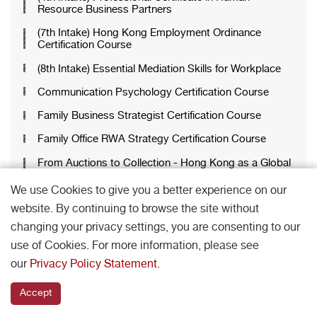
Resource Business Partners
(7th Intake) Hong Kong Employment Ordinance
Certification Course
(8th Intake) Essential Mediation Skills for Workplace
Communication Psychology Certification Course
Family Business Strategist Certification Course
Family Office RWA Strategy Certification Course
From Auctions to Collection - Hong Kong as a Global
Art Market Hub
We use Cookies to give you a better experience on our
HR Analytics with Generative AI Applications
website. By continuing to browse the site without
Certification Course
changing your privacy settings, you are consenting to our
Luxury Brand Psychology Certification Course
use of Cookies. For more information, please see
Managing People, Minds and Conflict Certification
our
Privacy Policy Statement
.
Course
Mastering Family Office Certification Course
Accept
Mastering Recruitment and Talent Acquisition