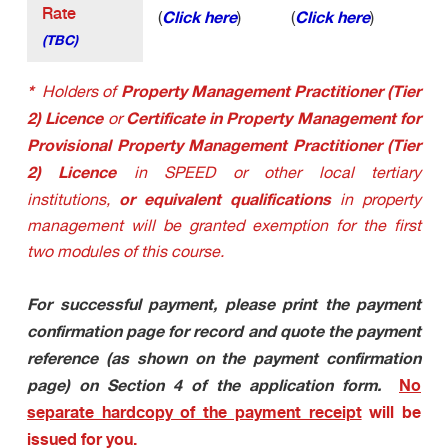
Rate
Click here
Click here
(
)
(
)
(TBC
)
*
Property Management Practitioner (Tier
Holders of
2) Licence
Certificate in Property Management for
or
Provisional Property Management Practitioner (Tier
2) Licence
in SPEED or other local tertiary
or equivalent qualifications
institutions,
in property
management will be granted exemption for the first
two modules of this course.
For successful payment, please print the payment
confirmation page for record and quote the payment
reference (as shown on the payment confirmation
page) on Section 4 of the application form.
No
separate hardcopy of the payment receipt
will be
issued for you.