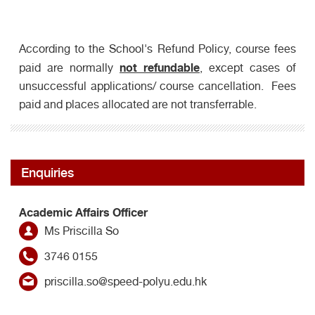
According to the School's Refund Policy, course fees
not refundable
paid are normally
, except cases of
unsuccessful applications/ course cancellation. Fees
paid and places allocated are not transferrable.
Enquiries
Academic Affairs Officer
Ms Priscilla So
3746 0155
priscilla.so@speed-polyu.edu.hk