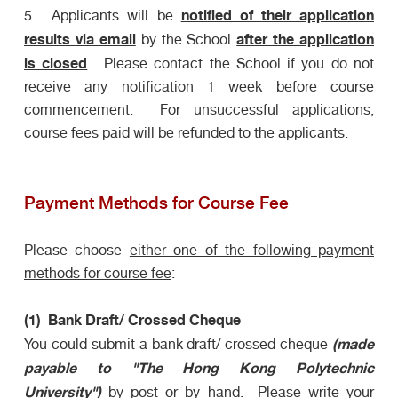
notified of their application
5. Applicants will be
results
via
email
after the application
by the School
is closed
. Please contact the School if you do not
receive any notification 1 week before course
commencement. For unsuccessful applications,
course fees paid will be refunded to the applicants.
Payment Methods for Course Fee
Please choose
either one of the following payment
methods for course fee
:
(1) Bank Draft/ Crossed Cheque
(made
You could submit a bank draft/ crossed cheque
payable to "The Hong Kong Polytechnic
University")
by post or by hand
. Please write your