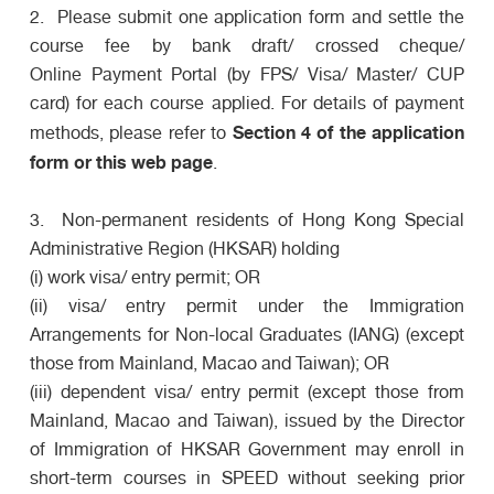
2. Please submit one application form and settle the
course fee by bank draft/ crossed cheque/
Online Payment Portal (by FPS/ Visa/ Master/ CUP
card) for each course applied. For details of payment
Section 4 of the application
methods, please refer to
form or this web page
.
3. Non-permanent residents of Hong Kong Special
Administrative Region (HKSAR) holding
(i) work visa/ entry permit; OR
(ii) visa/ entry permit under the Immigration
Arrangements for Non-local Graduates (IANG) (except
those from Mainland, Macao and Taiwan); OR
(iii) dependent visa/ entry permit (except those from
Mainland, Macao and Taiwan), issued by the Director
of Immigration of HKSAR Government may enroll in
short-term courses in SPEED without seeking prior