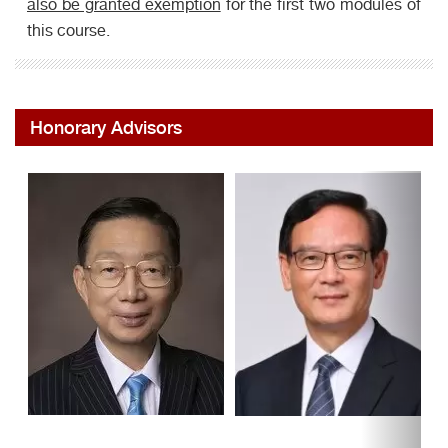
also be granted exemption
for the first two modules of
this course.
Honorary Advisors