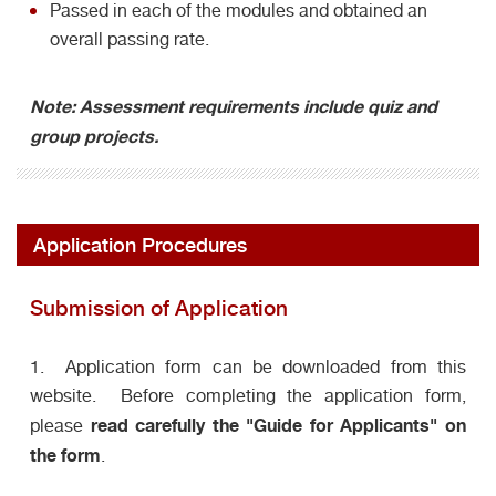
Passed in each of the modules and obtained an
overall passing rate.
Note: Assessment requirements include quiz and
group projects.
Application Procedures
Submission of Application
1. Application form can be downloaded from this
website. Before completing the application form,
read carefully the "Guide for Applicants" on
please
the form
.