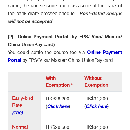
name, the course code and class code at the back of
Post-dated cheque
the bank draft/ crossed cheque.
will not be accepted
.
(2) Online Payment Portal (by FPS/ Visa/ Master/
China UnionPay card)
Online Payment
You could settle the course fee via
Portal
by FPS/ Visa/ Master/ China UnionPay card.
With
Without
Exemption
*
Exemption
Early-bird
HK$26,200
HK$34,200
Rate
Click here
Click here
(
)
(
)
(TBC)
Normal
HK$26,500
HK$34,500