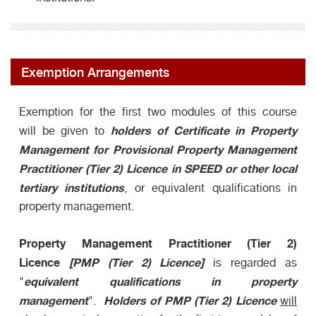
Exemption Arrangements
Exemption for the first two modules of this course
holders of Certificate in Property
will be given to
Management for Provisional Property Management
Practitioner (Tier 2) Licence in SPEED or other local
tertiary institutions
, or equivalent qualifications in
property management.
Property Management Practitioner (Tier 2)
Licence
[PMP (Tier 2) Licence]
is regarded as
equivalent qualifications in property
"
management
Holders of PMP (Tier 2) Licence
".
will