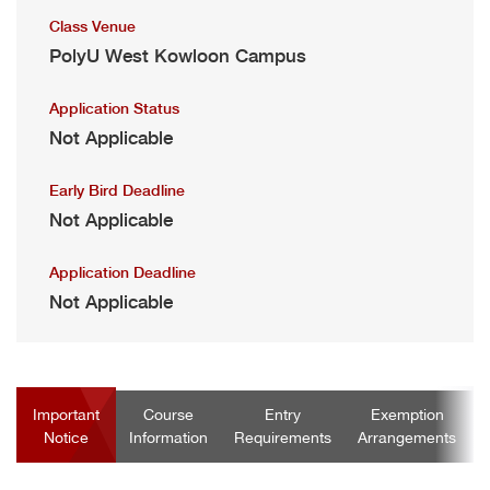
Class Venue
PolyU West Kowloon Campus
Application Status
Not Applicable
Early Bird Deadline
Not Applicable
Application Deadline
Not Applicable
Important
Course
Entry
Exemption
Notice
Information
Requirements
Arrangements