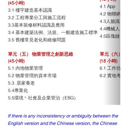
(45小時)
4.1 App
3.1 樓宇建造基本認識
4.2 物聯網（I
3.2 工程專業分工與施工流程
4.3人臉識別
3.3基本裝修材料認識及應用
4.4機械人
3.4 基本建築法例、法規、一般建造施工標準
4.5區塊鏈
3.5 舊樓常見老化和維修問題
單元（五） 物業管理之創新思維
單元（六） 
(45小時)
(18 小時)
5.1 內地物業管理
6.1 工作坊
5.2 物業管理的資本市場
6.2 實地考察
5.3. 居家養老
5.4專業化
5.5環境丶社會及企業管治（ESG）
If there is any inconsistency or ambiguity between the
English version and the Chinese version, the Chinese