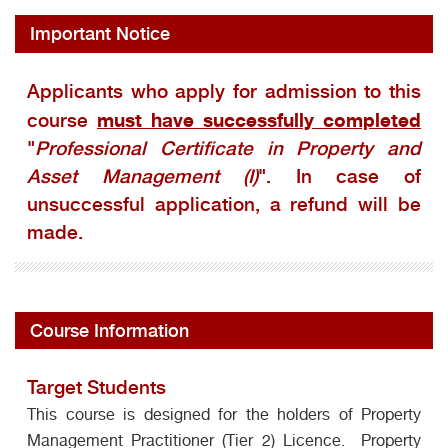
Important Notice
Applicants who apply for admission to this
must have successfully completed
course
"
Professional Certificate in Property and
Asset Management (I)
". In case of
unsuccessful application, a refund will be
made.
Course Information
Target Students
This course is designed for the holders of Property
Management Practitioner (Tier 2) Licence. Property