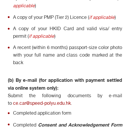
applicable
)
A copy of your PMP (Tier 2) Licence (
if applicable
)
A copy of your HKID Card and valid visa/ entry
permit (
if applicable
)
A recent (within 6 months) passport-size color photo
with your full name and class code marked at the
back
(b) By e-mail (for application with payment settled
via online system only):
Submit the following documents by e-mail
to
ce.car@speed-polyu.edu.hk
.
Completed application form
Consent and Acknowledgement
Form
Completed