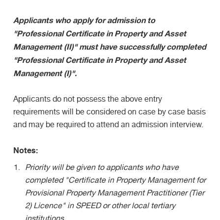
Applicants who apply for admission to
"Professional Certificate in Property and Asset
Management (II)" must have successfully completed
"Professional Certificate in Property and Asset
Management (I)".
Applicants do not possess the above entry
requirements will be considered on case by case basis
and may be required to attend an admission interview.
Notes:
Priority will be given to applicants who have
completed "Certificate in Property Management for
Provisional Property Management Practitioner (Tier
2) Licence" in SPEED or other local tertiary
institutions.