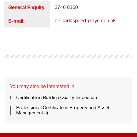
General Enquiry:
3746 0360
E-mail:
ce.car@speed-polyu.edu.hk
You may also be interested in
Certificate in Building Quality Inspection
Professional Certificate in Property and Asset
Management (I)