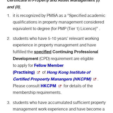
and (II)
,
it is recognized by PMSA as a “Specified academic
qualifications in property management considered
equivalent to degree (for PMP (Tier 1) Licence)” .
students who have 5-10 years' relevant working
experience in property management and have
specified
Continuing Professional
fulfilled the
Development
(CPD) requirement are eligible
Fellow Member
to apply for
(Practising)
Hong Kong Institute of
of
Certified Propoerty Manangers (HKCPM)
.
HKCPM
Please consult
for details of the
membership requirements.
students who have accumulated sufficient property
management work experience and have become a