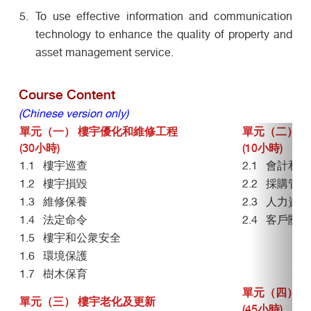
To use effective information and communication
technology to enhance the quality of property and
asset management service.
Course Content
(Chinese version only)
單元（一） 樓宇優化和維修工程
單元（二）管
(30小時)
(10小時)
1.1 樓宇巡查
2.1 會計和
1.2 樓宇損毀
2.2 採購管理
1.3 維修保養
2.3 人力資
1.4 法定命令
2.4 客戶關係
1.5 樓宇和公衆安全
1.6 環境保護
1.7 樹木保育
單元（四） 
單元（三） 樓宇老化及更新
(45小時)