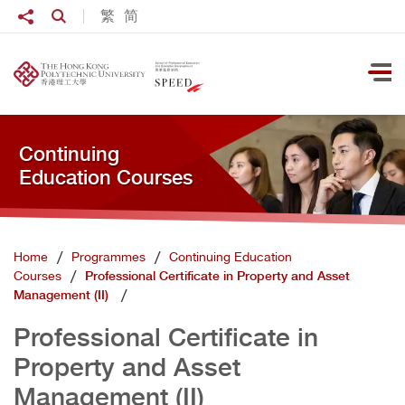
Skip to main content
Share to
繁
简
Open Search box
Ope
Continuing
Education Courses
Home
Programmes
Continuing Education
Courses
Professional Certificate in Property and Asset
Management (II)
Professional Certificate in
Property and Asset
Management (II)