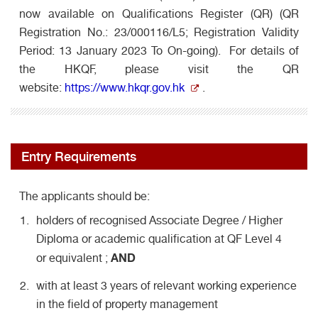
now available on Qualifications Register (QR) (QR
Registration No.: 23/000116/L5; Registration Validity
Period: 13 January 2023 To On-going). For details of
the HKQF, please visit the QR
website:
https://www.hkqr.gov.hk
.
Entry Requirements
The applicants should be:
holders of recognised Associate Degree / Higher
Diploma or academic qualification at QF Level 4
AND
or equivalent ;
with at least 3 years of relevant working experience
in the field of property management