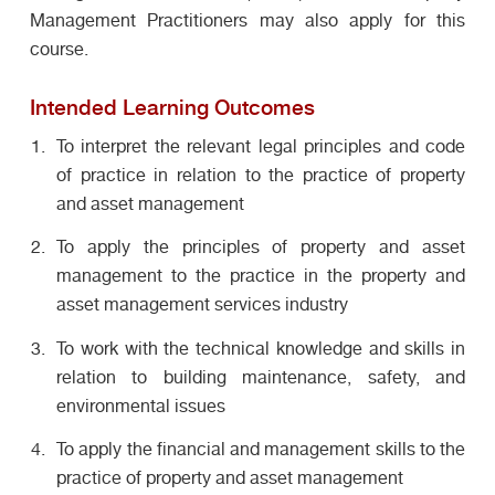
Management Practitioners may also apply for this
course.
Intended Learning Outcomes
To interpret the relevant legal principles and code
of practice in relation to the practice of property
and asset management
To apply the principles of property and asset
management to the practice in the property and
asset management services industry
To work with the technical knowledge and skills in
relation to building maintenance, safety, and
environmental issues
To apply the financial and management skills to the
practice of property and asset management