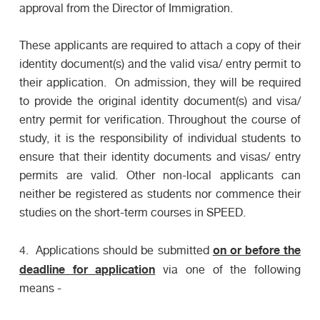
approval from the Director of Immigration.
These applicants are required to attach a copy of their
identity document(s) and the valid visa/ entry permit to
their application. On admission, they will be required
to provide the original identity document(s) and visa/
entry permit for verification. Throughout the course of
study, it is the responsibility of individual students to
ensure that their identity documents and visas/ entry
permits are valid. Other non-local applicants can
neither be registered as students nor commence their
studies on the short-term courses in SPEED.
on or before the
4. Applications should be submitted
deadline for application
via one of the following
means -