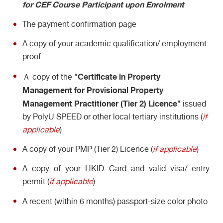
for CEF Course Participant upon Enrolment
The payment confirmation page
A copy of your academic qualification/ employment
proof
Certificate in Property
Ａ copy of the "
Management for Provisional Property
Management Practitioner (Tier 2) Licence
" issued
by PolyU SPEED or other local tertiary institutions (
if
applicable
)
A copy of your PMP (Tier 2) Licence (
if applicable
)
A copy of your HKID Card and valid visa/ entry
permit (
if applicable
)
A recent (within 6 months) passport-size color photo