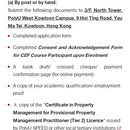
(a) By post or by hand:
3/F, North Tower,
Submit the following documents to
PolyU West Kowloon Campus, 9 Hoi Ting Road, Yau
Ma Tei, Kowloon, Hong Kong
.
Completed application form
Consent
and Acknowledgement
Form
Completed
for CEF Course Participant upon Enrolment
A bank draft/ crossed cheque/ payment
confirmation page (for online payment)
A copy of your academic qualification/ employment
proof
Certificate in Property
Ａ copy of the "
Management for Provisional Property
Management Practitioner (Tier 2) Licence
" issued
by PolyU SPEED or other local tertiary institutions (
if