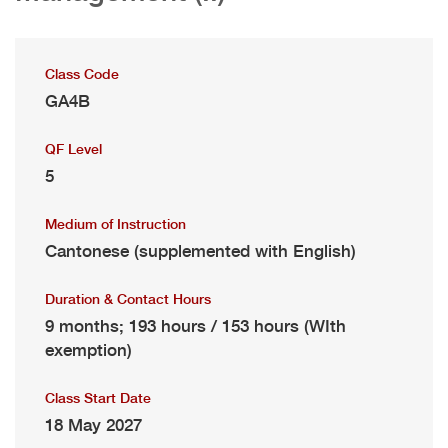
Class Code
GA4B
QF Level
5
Medium of Instruction
Cantonese (supplemented with English)
Duration & Contact Hours
9 months; 193 hours / 153 hours (WIth
exemption)
Class Start Date
18 May 2027