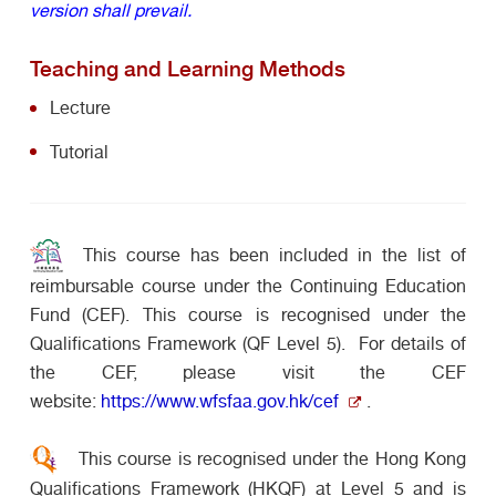
version shall prevail.
Teaching and Learning Methods
Lecture
Tutorial
This course has been included in the list of
reimbursable course under the Continuing Education
Fund (CEF). This course is recognised under the
Qualifications Framework (QF Level 5). For details of
the CEF, please visit the CEF
website:
https://www.wfsfaa.gov.hk/cef
.
This course is recognised under the Hong Kong
Qualifications Framework (HKQF) at Level 5 and is