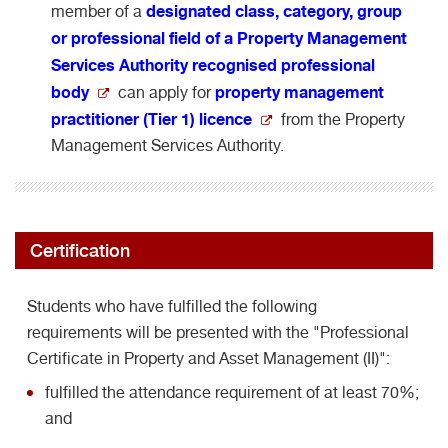
designated class, category, group
member of a
or professional field of a Property Management
Services Authority recognised professional
body
property management
can apply for
practitioner (Tier 1) licence
from the Property
Management Services Authority.
Certification
Students who have fulfilled the following
requirements will be presented with the "Professional
Certificate in Property and Asset Management (II)":
fulfilled the attendance requirement of at least 70%;
and