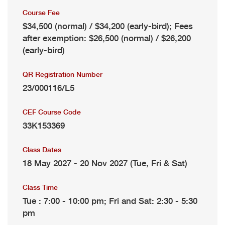
Course Fee
$34,500 (normal) / $34,200 (early-bird); Fees
after exemption: $26,500 (normal) / $26,200
(early-bird)
QR Registration Number
23/000116/L5
CEF Course Code
33K153369
Class Dates
18 May 2027 - 20 Nov 2027 (Tue, Fri & Sat)
Class Time
Tue : 7:00 - 10:00 pm; Fri and Sat: 2:30 - 5:30
pm