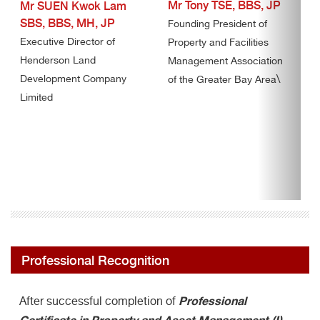
Mr Tony TSE, BBS, JP
Mr SUEN Kwok Lam
SBS, BBS, MH, JP
Founding President of
Executive Director of
Property and Facilities
Henderson Land
Management Association
\
Development Company
of the Greater Bay Area
Limited
Professional Recognition
Professional
After successful completion of
Certificate in Property and Asset Management (I)